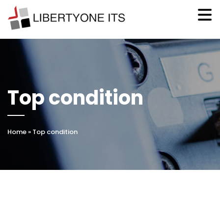
Top condition
Home
»
Top condition