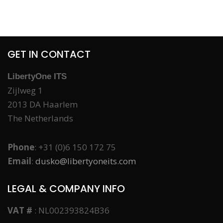
GET IN CONTACT
LibertyOne ITS
Zijlweg 1
2013 DA Haarlem
The Netherlands
Phone
: +31 (0)6 150 172 75
Email
:
dusko@libertyoneits.com
LEGAL & COMPANY INFO
VAT #
: NL002393824B36