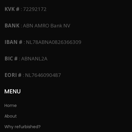
KVK #
: 72292172
BANK
: ABN AMRO Bank NV
IBAN #
: NL78ABNA0826366309
BIC #
: ABNANL2A
EORI #
: NL7646090487
MENU
Home
About
Why refurbished?