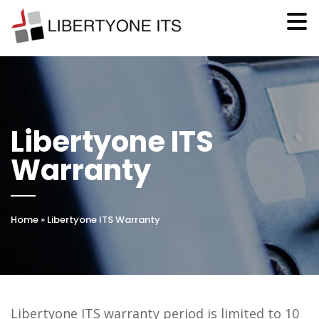
Libertyone ITS
Warranty
Home
»
Libertyone ITS Warranty
Libertyone ITS warranty period is limited to 10