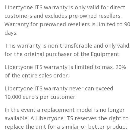
Libertyone ITS warranty is only valid for direct
customers and excludes pre-owned resellers.
Warranty for preowned resellers is limited to 90
days.
This warranty is non-transferable and only valid
for the original purchaser of the Equipment.
Libertyone ITS warranty is limited to max. 20%
of the entire sales order.
Libertyone ITS warranty never can exceed
10,000 euro’s per customer.
In the event a replacement model is no longer
available, A Libertyone ITS reserves the right to
replace the unit for a similar or better product