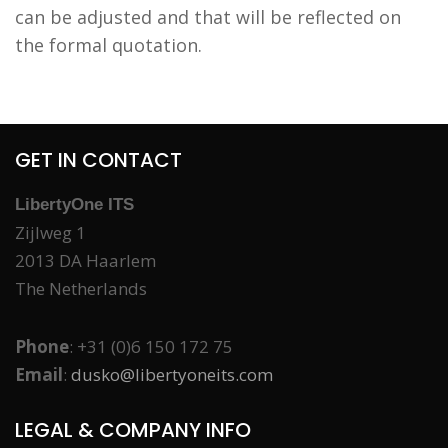
can be adjusted and that will be reflected on
the formal quotation.
GET IN CONTACT
LibertyOne ITS
Zijlweg 1
2013 DA Haarlem
The Netherlands
Phone
: +31 (0)6 150 172 75
Email
:
dusko@libertyoneits.com
LEGAL & COMPANY INFO