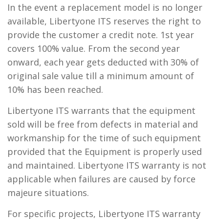
In the event a replacement model is no longer
available, Libertyone ITS reserves the right to
provide the customer a credit note. 1st year
covers 100% value. From the second year
onward, each year gets deducted with 30% of
original sale value till a minimum amount of
10% has been reached.
Libertyone ITS warrants that the equipment
sold will be free from defects in material and
workmanship for the time of such equipment
provided that the Equipment is properly used
and maintained. Libertyone ITS warranty is not
applicable when failures are caused by force
majeure situations.
For specific projects, Libertyone ITS warranty