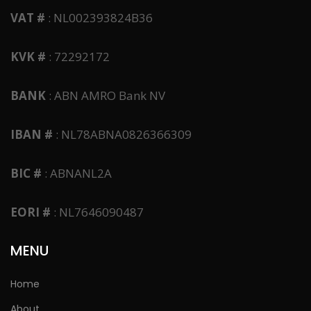
VAT #
: NL002393824B36
KVK #
: 72292172
BANK
: ABN AMRO Bank NV
IBAN #
: NL78ABNA0826366309
BIC #
: ABNANL2A
EORI #
: NL7646090487
MENU
Home
About