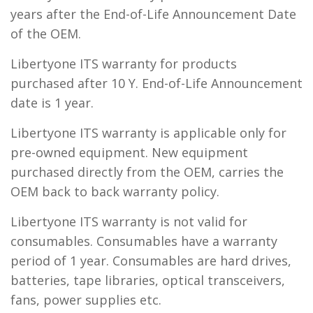
years after the End-of-Life Announcement Date
of the OEM.
Libertyone ITS warranty for products
purchased after 10 Y. End-of-Life Announcement
date is 1 year.
Libertyone ITS warranty is applicable only for
pre-owned equipment. New equipment
purchased directly from the OEM, carries the
OEM back to back warranty policy.
Libertyone ITS warranty is not valid for
consumables. Consumables have a warranty
period of 1 year. Consumables are hard drives,
batteries, tape libraries, optical transceivers,
fans, power supplies etc.